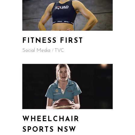
FITNESS FIRST
Social Media
TVC
WHEELCHAIR
SPORTS NSW