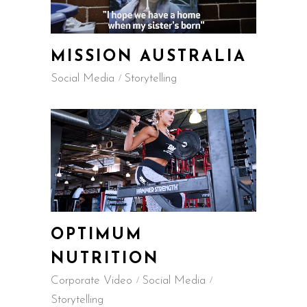
MISSION AUSTRALIA
Social Media
Storytelling
OPTIMUM
NUTRITION
Corporate Video
Social Media
Storytelling