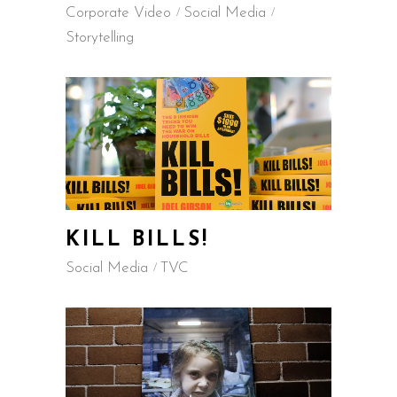
Corporate Video
Social Media
Storytelling
KILL BILLS!
Social Media
TVC