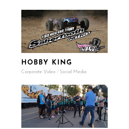
HOBBY KING
Corporate Video
Social Media