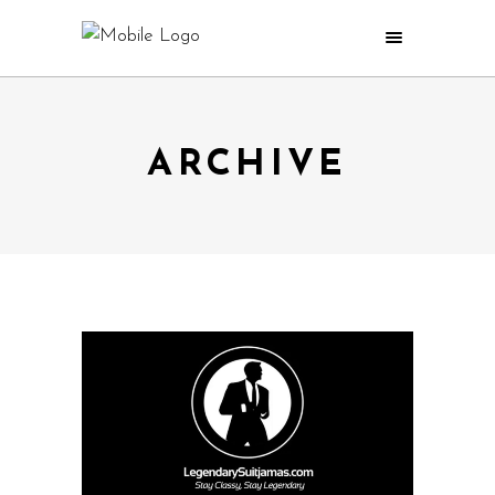
ARCHIVE