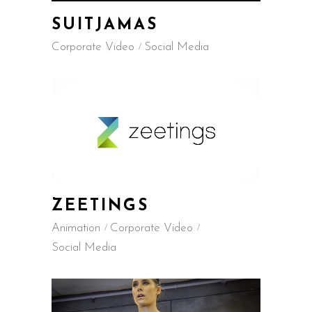
SUITJAMAS
Corporate Video
Social Media
ZEETINGS
Animation
Corporate Video
Social Media