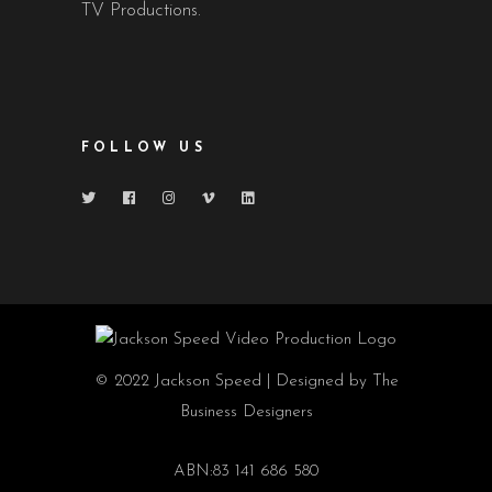
TV Productions.
FOLLOW US
© 2022 Jackson Speed | Designed by The
Business Designers
ABN:83 141 686 580