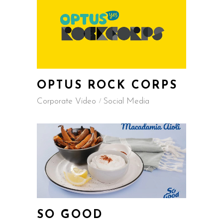
OPTUS ROCK CORPS
Corporate Video
Social Media
SO GOOD