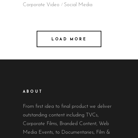
Corporate Video
Social Media
LOAD MORE
ABOUT
From first idea to final product we deliver
outstanding content including TVCs,
Corporate Films, Branded Content, Web
Media Events, to Documentaries, Film &