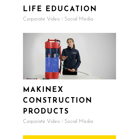
LIFE EDUCATION
Corporate Video
Social Media
MAKINEX
CONSTRUCTION
PRODUCTS
Corporate Video
Social Media