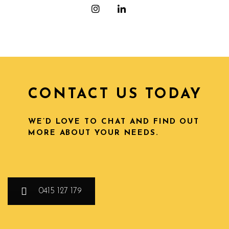
CONTACT US TODAY
WE’D LOVE TO CHAT AND FIND OUT
MORE ABOUT YOUR NEEDS.
0415 127 179