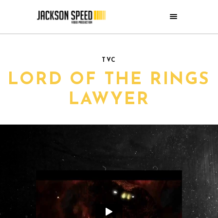
TVC
LORD OF THE RINGS
LAWYER