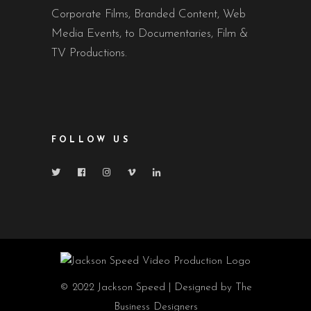
Corporate Films, Branded Content, Web
Media Events, to Documentaries, Film &
TV Productions.
FOLLOW US
© 2022 Jackson Speed | Designed by The
Business Designers