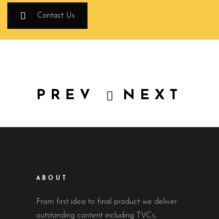
Contact Us
PREV
NEXT
ABOUT
From first idea to final product we deliver
outstanding content including TVCs,