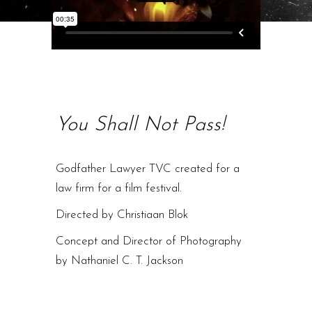
You Shall Not Pass!
Godfather Lawyer TVC created for a
law firm for a film festival.
Directed by Christiaan Blok
Concept and Director of Photography
by Nathaniel C. T. Jackson