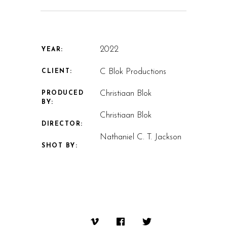
2022
YEAR:
C Blok Productions
CLIENT:
Christiaan Blok
PRODUCED
BY:
Christiaan Blok
DIRECTOR:
Nathaniel C. T. Jackson
SHOT BY: