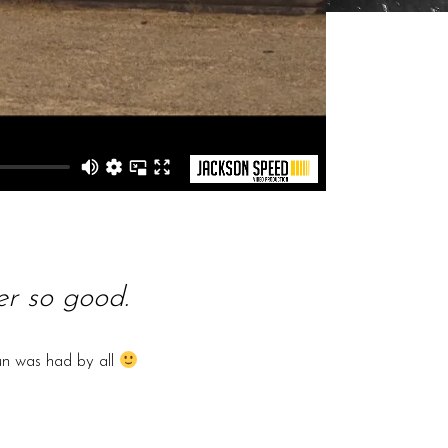
r so good.
un was had by all