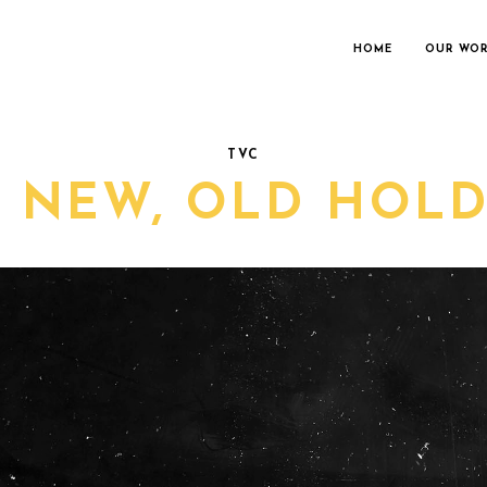
HOME
OUR WO
TVC
L NEW, OLD HOLD