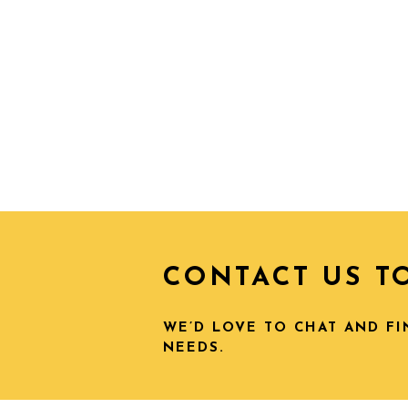
CONTACT US T
WE’D LOVE TO CHAT AND F
NEEDS.