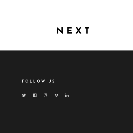
NEXT
FOLLOW US