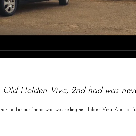
 Old Holden Viva, 2nd had was neve
cial for our friend who was selling his Holden Viva. A bit of f