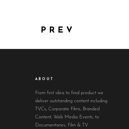
PREV
ABOUT
From first idea to final product we
deliver outstanding content including
TVCs, Corporate Films, Branded
Content, Web Media Events, to
Documentaries, Film & TV