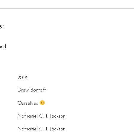
:
and
2018
Drew Bontoft
Ourselves
Nathaniel C. T. Jackson
Nathaniel C. T. Jackson