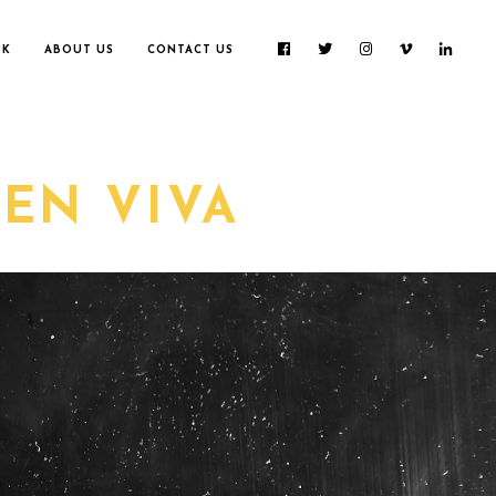
RK
ABOUT US
CONTACT US
EN VIVA