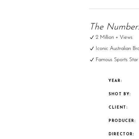
The Numbers
2 Million + Views
Iconic Australian Br
Famous Sports Star
YEAR:
SHOT BY:
CLIENT:
PRODUCER:
DIRECTOR: