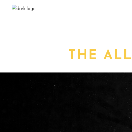
THE AL