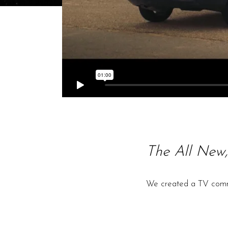
The All New,
We created a TV commer