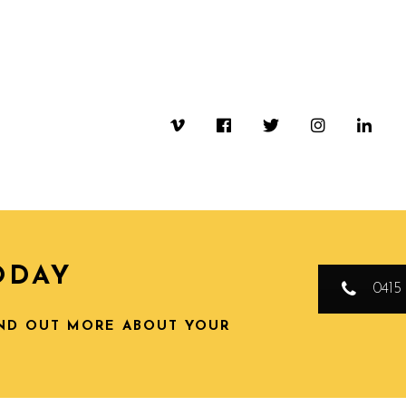
ODAY
0415 
IND OUT MORE ABOUT YOUR