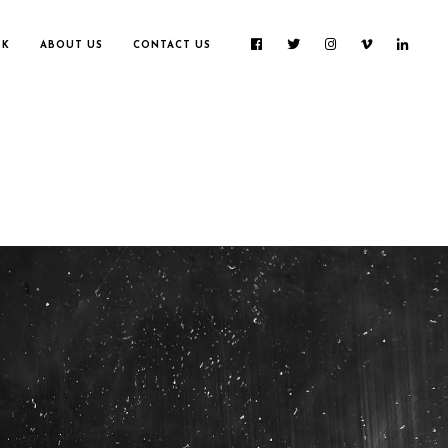
RK
ABOUT US
CONTACT US