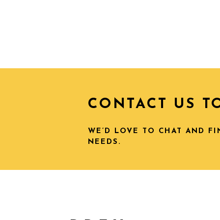
CONTACT US T
WE’D LOVE TO CHAT AND F
NEEDS.