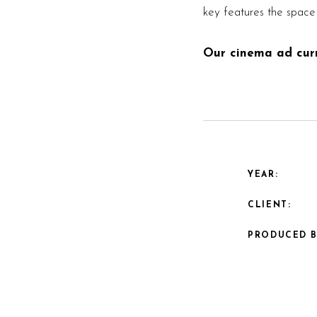
key features the space 
Our cinema ad curre
YEAR:
CLIENT:
PRODUCED B