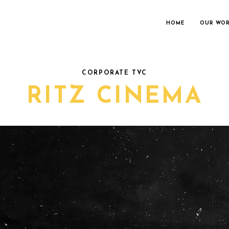
HOME
OUR WO
CORPORATE TVC
RITZ CINEMA