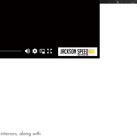
nteriors, along with