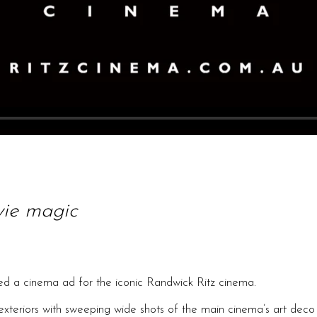
vie magic
d a cinema ad for the iconic Randwick Ritz cinema.
exteriors with sweeping wide shots of the main cinema’s art deco i