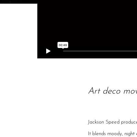
Art deco mo
Jackson Speed produce
It blends moody, night 