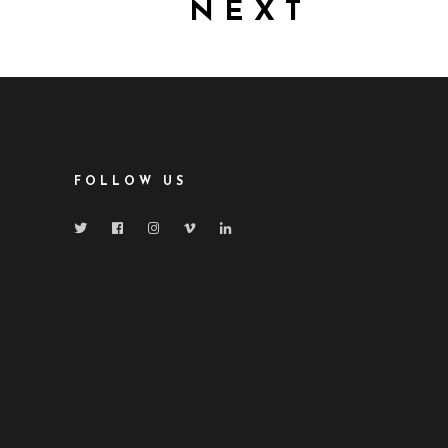
NEXT
FOLLOW US