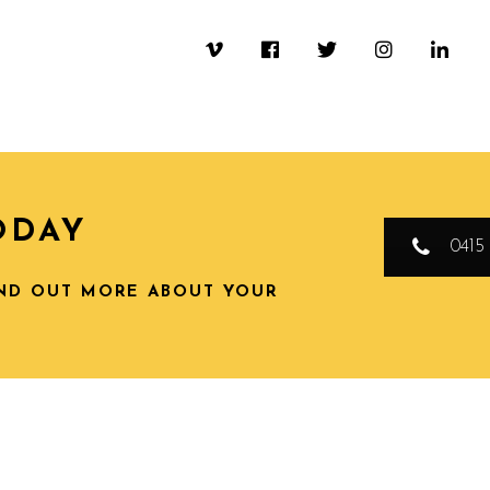
ODAY
0415 
IND OUT MORE ABOUT YOUR