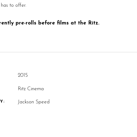
has to offer.
ntly pre-rolls before films at the Ritz.
2015
Ritz Cinema
Jackson Speed
Y: