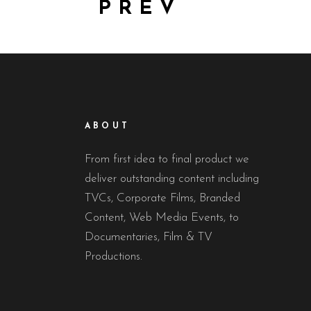
PREV
ABOUT
From first idea to final product we
deliver outstanding content including
TVCs, Corporate Films, Branded
Content, Web Media Events, to
Documentaries, Film & TV
Productions.