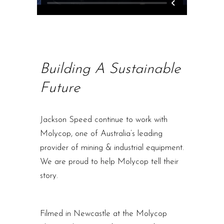
Building A Sustainable
Future
Jackson Speed continue to work with
Molycop, one of Australia’s leading
provider of mining & industrial equipment.
We are proud to help Molycop tell their
story.
Filmed in Newcastle at the Molycop