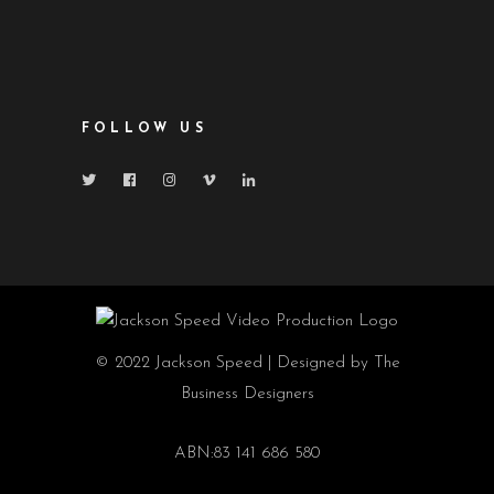
FOLLOW US
© 2022 Jackson Speed | Designed by The
Business Designers
ABN:83 141 686 580