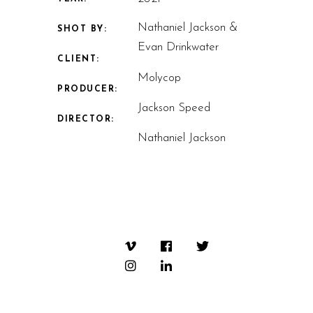
Nathaniel Jackson &
SHOT BY:
Evan Drinkwater
CLIENT:
Molycop
PRODUCER:
Jackson Speed
DIRECTOR:
Nathaniel Jackson