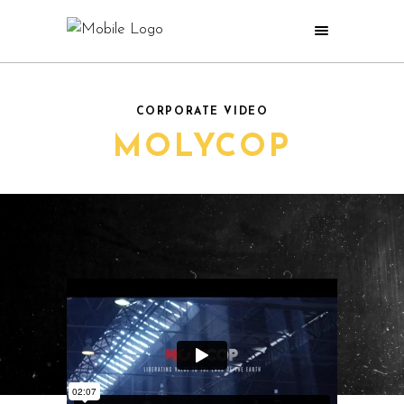
CORPORATE VIDEO
MOLYCOP