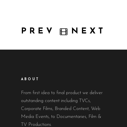
PREV
NEXT
ABOUT
From first idea to final product we deliver
outstanding content including TVCs,
Corporate Films, Branded Content, Web
Media Events, to Documentaries, Film &
TV Productions.