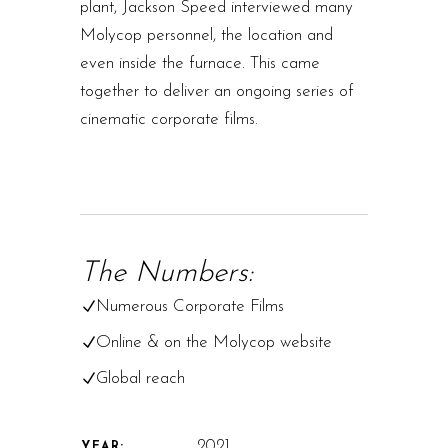
plant, Jackson Speed interviewed many
Molycop personnel, the location and
even inside the furnace. This came
together to deliver an ongoing series of
cinematic corporate films.
The Numbers:
Numerous Corporate Films
Online & on the Molycop website
Global reach
2021
YEAR: