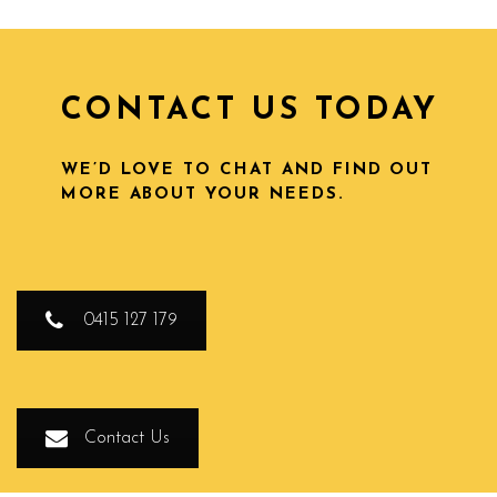
CONTACT US TODAY
WE’D LOVE TO CHAT AND FIND OUT
MORE ABOUT YOUR NEEDS.
0415 127 179
Contact Us