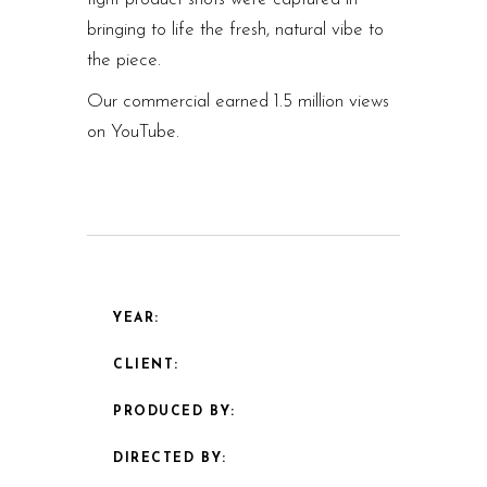
bringing to life the fresh, natural vibe to
the piece.
Our commercial earned 1.5 million views
on YouTube.
YEAR:
CLIENT:
PRODUCED BY:
DIRECTED BY: