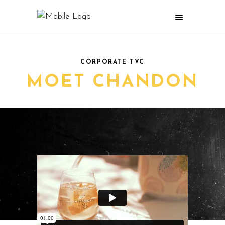
CORPORATE TVC
MOET CHANDON