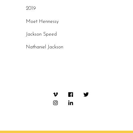
2019
Moet Hennessy
Jackson Speed
Nathaniel Jackson