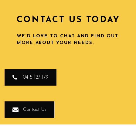
CONTACT US TODAY
WE’D LOVE TO CHAT AND FIND OUT
MORE ABOUT YOUR NEEDS.
0415 127 179
Contact Us