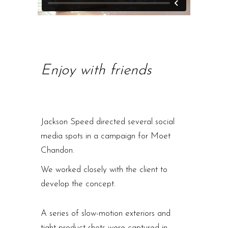
Enjoy with friends
Jackson Speed directed several social
media spots in a campaign for Moet
Chandon.
We worked closely with the client to
develop the concept.
A series of slow-motion exteriors and
tight product shots were captured in