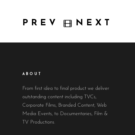
PREV
NEXT
ABOUT
From first idea to final product we deliver
outstanding content including TVCs,
Corporate Films, Branded Content, Web
Media Events, to Documentaries, Film &
TV Productions.