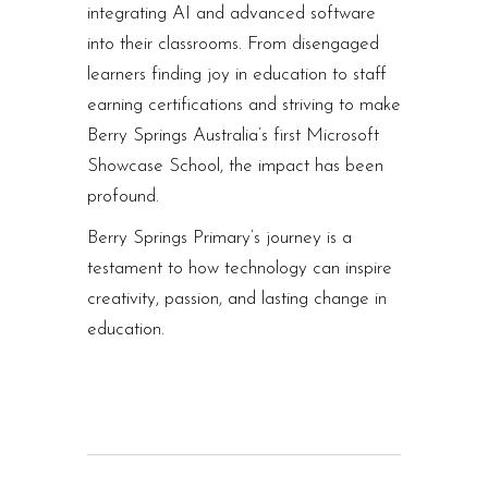
integrating AI and advanced software
into their classrooms. From disengaged
learners finding joy in education to staff
earning certifications and striving to make
Berry Springs Australia’s first Microsoft
Showcase School, the impact has been
profound.
Berry Springs Primary’s journey is a
testament to how technology can inspire
creativity, passion, and lasting change in
education.