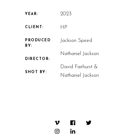
2023
YEAR:
HP
CLIENT:
Jackson Speed
PRODUCED
BY:
Nathaniel Jackson
DIRECTOR:
David Fairhurst &
SHOT BY:
Nathaniel Jackson