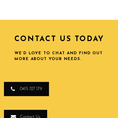
CONTACT US TODAY
WE’D LOVE TO CHAT AND FIND OUT
MORE ABOUT YOUR NEEDS.
0415 127 179
Contact Us