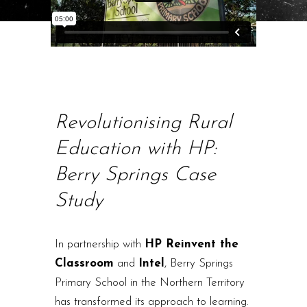
Revolutionising Rural
Education with HP:
Berry Springs Case
Study
In partnership with
HP Reinvent the
Classroom
and
Intel
, Berry Springs
Primary School in the Northern Territory
has transformed its approach to learning.