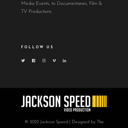
Media Events, to Documentaries, Film &
TV Productions.
FOLLOW US
© 2022 Jackson Speed | Designed by The