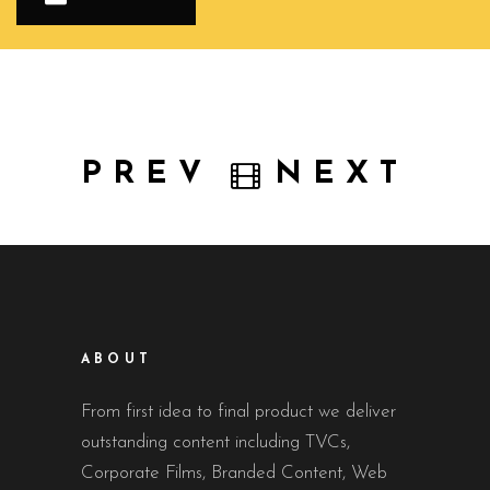
PREV
NEXT
ABOUT
From first idea to final product we deliver
outstanding content including TVCs,
Corporate Films, Branded Content, Web