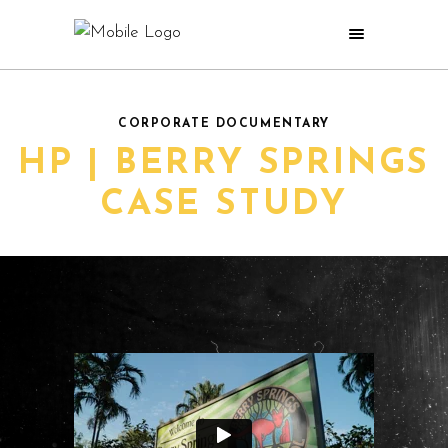
CORPORATE DOCUMENTARY
HP | BERRY SPRINGS
CASE STUDY