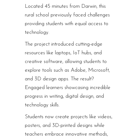
Located 45 minutes from Darwin, this
rural school previously faced challenges
providing students with equal access to
technology.
The project introduced cutting-edge
resources like laptops, IoT hubs, and
creative software, allowing students to
explore tools such as Adobe, Microsoft,
and 3D design apps. The result?
Engaged learners showcasing incredible
progress in writing, digital design, and
technology skills.
Students now create projects like videos,
posters, and 3D-printed designs while
teachers embrace innovative methods,