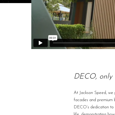
DECO, only 
At Jackson Speed, we p
facades and premium bui
DECO’s dedication to de
life, demonstrating how