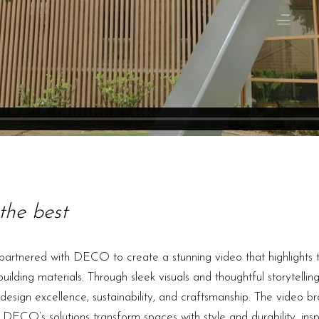
the best
artnered with DECO to create a stunning video that highlights t
lding materials. Through sleek visuals and thoughtful storytelli
sign excellence, sustainability, and craftsmanship. The video br
 DECO’s solutions transform spaces with style and durability, inspi