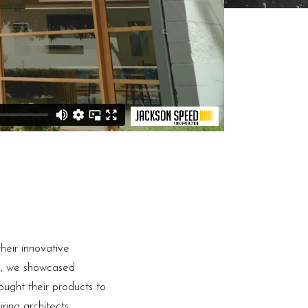
heir innovative
ng, we showcased
ought their products to
ring architects,