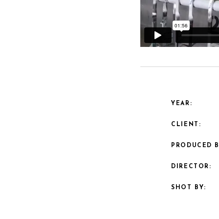
YEAR:
CLIENT:
PRODUCED B
DIRECTOR:
SHOT BY: