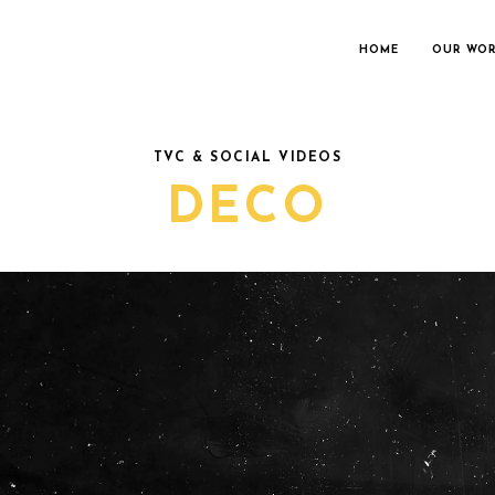
HOME
OUR WO
TVC & SOCIAL VIDEOS
DECO