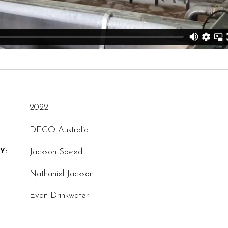
2022
DECO Australia
Jackson Speed
Y:
Nathaniel Jackson
Evan Drinkwater