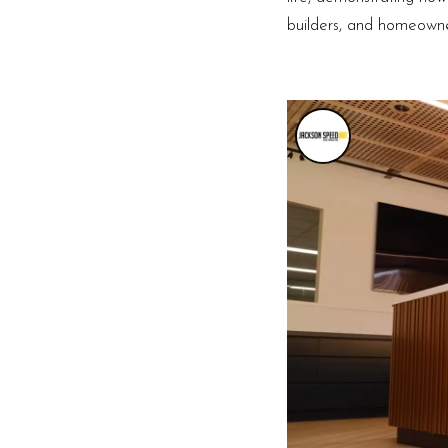
builders, and homeowner