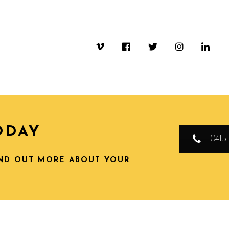
ODAY
0415 
IND OUT MORE ABOUT YOUR