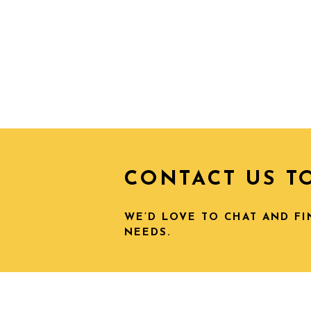
CONTACT US T
WE’D LOVE TO CHAT AND F
NEEDS.