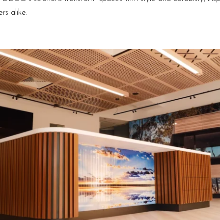
s alike.