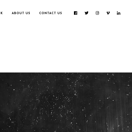
RK
ABOUT US
CONTACT US