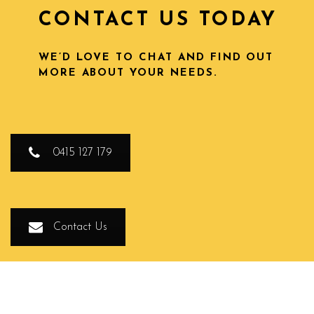
CONTACT US TODAY
WE’D LOVE TO CHAT AND FIND OUT
MORE ABOUT YOUR NEEDS.
0415 127 179
Contact Us