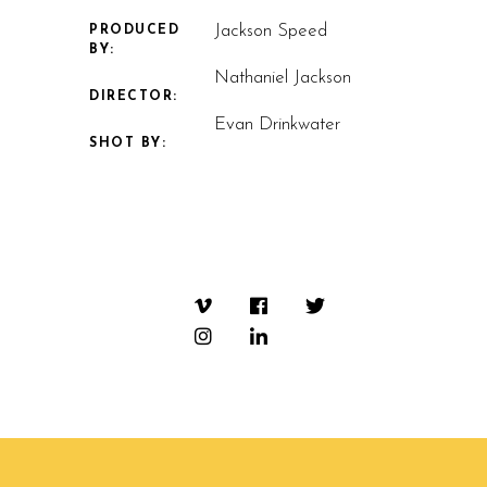
Jackson Speed
PRODUCED
BY:
Nathaniel Jackson
DIRECTOR:
Evan Drinkwater
SHOT BY: