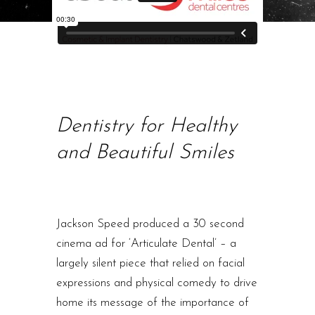
Dentistry for Healthy
and Beautiful Smiles
Jackson Speed produced a 30 second
cinema ad for ‘Articulate Dental’ – a
largely silent piece that relied on facial
expressions and physical comedy to drive
home its message of the importance of