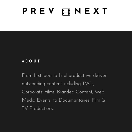
PREV
NEXT
ABOUT
From first idea to final product we deliver
outstanding content including TVCs,
Corporate Films, Branded Content, Web
Media Events, to Documentaries, Film &
TV Productions.