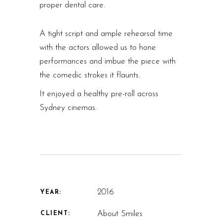
proper dental care.
A tight script and ample rehearsal time
with the actors allowed us to hone
performances and imbue the piece with
the comedic strokes it flaunts.
It enjoyed a healthy pre-roll across
Sydney cinemas.
2016
YEAR:
About Smiles
CLIENT: