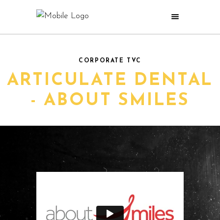
CORPORATE TVC
ARTICULATE DENTAL
- ABOUT SMILES