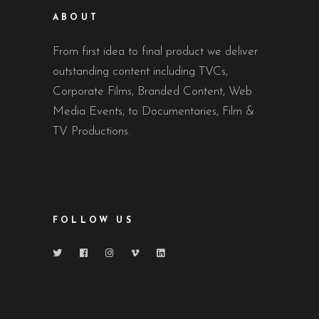
ABOUT
From first idea to final product we deliver
outstanding content including TVCs,
Corporate Films, Branded Content, Web
Media Events, to Documentaries, Film &
TV Productions.
FOLLOW US