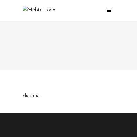
click me